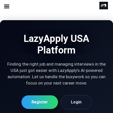
LazyApply USA
Platform
Finding the right job and managing interviews in the
USA just got easier with LazyApply’s AI-powered
automation. Let us handle the busywork so you can
focus on your next career move.
Register
Login