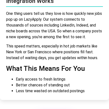
Integration Works
One thing users tell us they love is how quickly new jobs
pop up on LazyApply. Our system connects to
thousands of sources including LinkedIn, Indeed, and
niche boards across the USA. So when a company posts
a new opening, you’re among the first to see it.
This speed matters, especially in hot job markets like
New York or San Francisco where positions fill fast.
Instead of waiting days, you get updates within hours.
What This Means For You
Early access to fresh listings
Better chances of standing out
Less time wasted on outdated postings