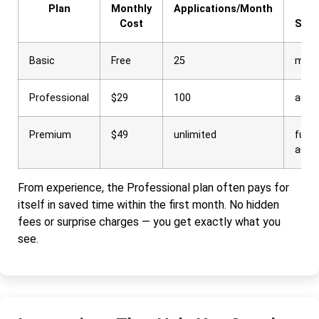
Plan
Monthly
Applications/Month
Int
Cost
Sche
Basic
Free
25
manu
Professional
$29
100
auto
Premium
$49
unlimited
full
auto
From experience, the Professional plan often pays for
itself in saved time within the first month. No hidden
fees or surprise charges — you get exactly what you
see.