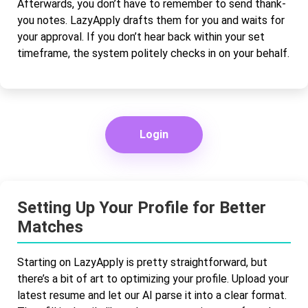
Afterwards, you don’t have to remember to send thank-
you notes. LazyApply drafts them for you and waits for
your approval. If you don’t hear back within your set
timeframe, the system politely checks in on your behalf.
Login
Setting Up Your Profile for Better
Matches
Starting on LazyApply is pretty straightforward, but
there’s a bit of art to optimizing your profile. Upload your
latest resume and let our AI parse it into a clear format.