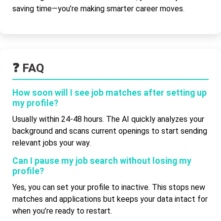
saving time—you’re making smarter career moves.
❓ FAQ
How soon will I see job matches after setting up
my profile?
Usually within 24-48 hours. The AI quickly analyzes your
background and scans current openings to start sending
relevant jobs your way.
Can I pause my job search without losing my
profile?
Yes, you can set your profile to inactive. This stops new
matches and applications but keeps your data intact for
when you’re ready to restart.