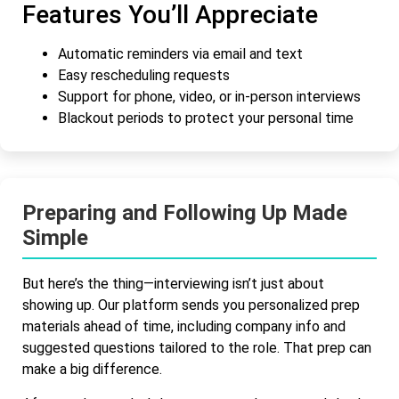
Features You’ll Appreciate
Automatic reminders via email and text
Easy rescheduling requests
Support for phone, video, or in-person interviews
Blackout periods to protect your personal time
Preparing and Following Up Made
Simple
But here’s the thing—interviewing isn’t just about
showing up. Our platform sends you personalized prep
materials ahead of time, including company info and
suggested questions tailored to the role. That prep can
make a big difference.