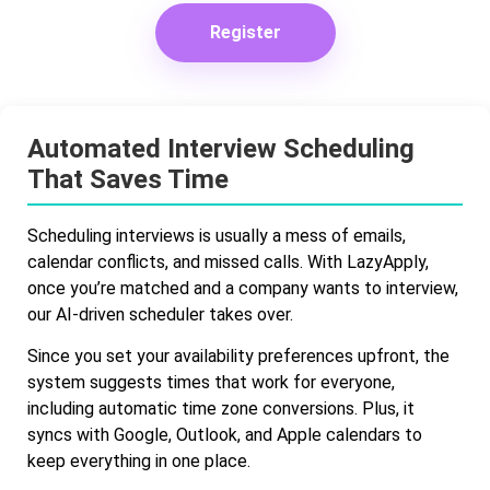
Register
Automated Interview Scheduling
That Saves Time
Scheduling interviews is usually a mess of emails,
calendar conflicts, and missed calls. With LazyApply,
once you’re matched and a company wants to interview,
our AI-driven scheduler takes over.
Since you set your availability preferences upfront, the
system suggests times that work for everyone,
including automatic time zone conversions. Plus, it
syncs with Google, Outlook, and Apple calendars to
keep everything in one place.