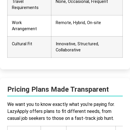
Travel
None, Occasional, Frequent
Requirements
Work
Remote, Hybrid, On-site
Arrangement
Cultural Fit
Innovative, Structured,
Collaborative
Pricing Plans Made Transparent
We want you to know exactly what you’re paying for.
LazyApply offers plans to fit different needs, from
casual job seekers to those on a fast-track job hunt.