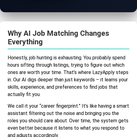
Why AI Job Matching Changes
Everything
Honestly, job hunting is exhausting. You probably spend
hours sifting through listings, trying to figure out which
ones are worth your time. That’s where LazyApply steps
in. Our AI digs deeper than just keywords – it learns your
skills, experience, and preferences to find jobs that
actually fit you.
We call it your “career fingerprint.” It’s like having a smart
assistant filtering out the noise and bringing you the
roles you should care about. Over time, the system gets
even better because it listens to what you respond to
and adjusts accordingly.