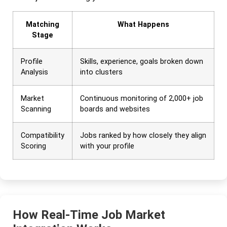
Matching
What Happens
Stage
Profile
Skills, experience, goals broken down
Analysis
into clusters
Market
Continuous monitoring of 2,000+ job
Scanning
boards and websites
Compatibility
Jobs ranked by how closely they align
Scoring
with your profile
How Real-Time Job Market