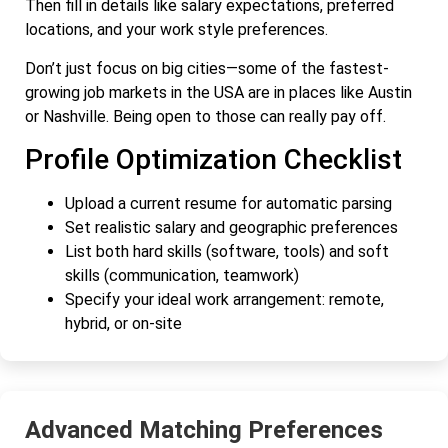
Then fill in details like salary expectations, preferred
locations, and your work style preferences.
Don’t just focus on big cities—some of the fastest-
growing job markets in the USA are in places like Austin
or Nashville. Being open to those can really pay off.
Profile Optimization Checklist
Upload a current resume for automatic parsing
Set realistic salary and geographic preferences
List both hard skills (software, tools) and soft
skills (communication, teamwork)
Specify your ideal work arrangement: remote,
hybrid, or on-site
Advanced Matching Preferences