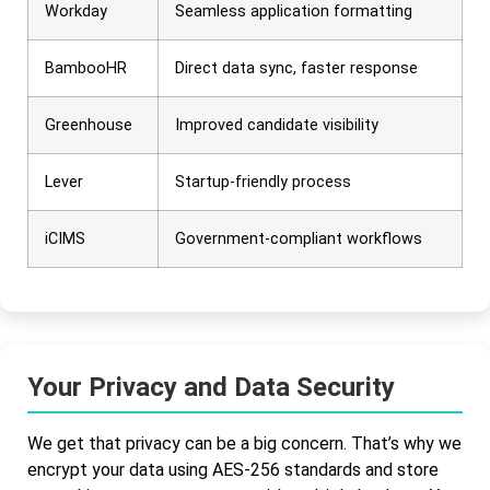
Workday
Seamless application formatting
BambooHR
Direct data sync, faster response
Greenhouse
Improved candidate visibility
Lever
Startup-friendly process
iCIMS
Government-compliant workflows
Your Privacy and Data Security
We get that privacy can be a big concern. That’s why we
encrypt your data using AES-256 standards and store