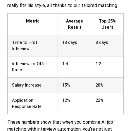
really fits his style, all thanks to our tailored matching.
Metric
Average
Top 25%
Result
Users
Time to First
18 days
8 days
Interview
Interview-to-Offer
1:4
1:2
Ratio
Salary Increase
15%
28%
Application
12%
22%
Response Rate
These numbers show that when you combine AI job
matching with interview automation, you’re not just