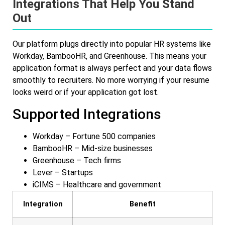
Integrations That Help You Stand
Out
Our platform plugs directly into popular HR systems like
Workday, BambooHR, and Greenhouse. This means your
application format is always perfect and your data flows
smoothly to recruiters. No more worrying if your resume
looks weird or if your application got lost.
Supported Integrations
Workday – Fortune 500 companies
BambooHR – Mid-size businesses
Greenhouse – Tech firms
Lever – Startups
iCIMS – Healthcare and government
Integration
Benefit