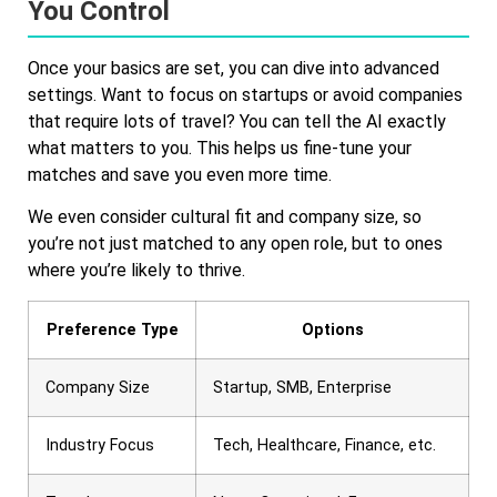
You Control
Once your basics are set, you can dive into advanced
settings. Want to focus on startups or avoid companies
that require lots of travel? You can tell the AI exactly
what matters to you. This helps us fine-tune your
matches and save you even more time.
We even consider cultural fit and company size, so
you’re not just matched to any open role, but to ones
where you’re likely to thrive.
Preference Type
Options
Company Size
Startup, SMB, Enterprise
Industry Focus
Tech, Healthcare, Finance, etc.