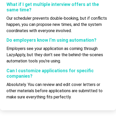
What if I get multiple interview offers at the
same time?
Our scheduler prevents double-booking, but if conflicts
happen, you can propose new times, and the system
coordinates with everyone involved.
Do employers know I’m using automation?
Employers see your application as coming through
LazyApply, but they don’t see the behind-the-scenes
automation tools you’re using.
Can I customize applications for specific
companies?
Absolutely. You can review and edit cover letters or
other materials before applications are submitted to
make sure everything fits perfectly.