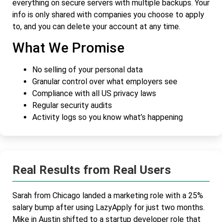
everything on secure servers with multiple backups. Your
info is only shared with companies you choose to apply
to, and you can delete your account at any time.
What We Promise
No selling of your personal data
Granular control over what employers see
Compliance with all US privacy laws
Regular security audits
Activity logs so you know what’s happening
Real Results from Real Users
Sarah from Chicago landed a marketing role with a 25%
salary bump after using LazyApply for just two months.
Mike in Austin shifted to a startup developer role that